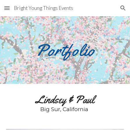
Bright Young Things Events
Skip to main content
Skip to navigation
Portfolio
Lindsey & Paul
Big Sur, California